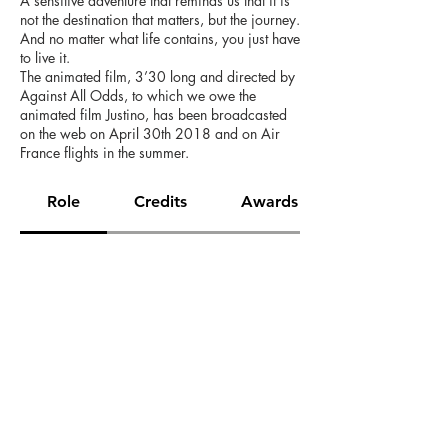
A sensitive adventure that reminds us that it is
not the destination that matters, but the journey.
And no matter what life contains, you just have
to live it.
The animated film, 3’30 long and directed by
Against All Odds, to which we owe the
animated film Justino, has been broadcasted
on the web on April 30th 2018 and on Air
France flights in the summer.
Role
Credits
Awards