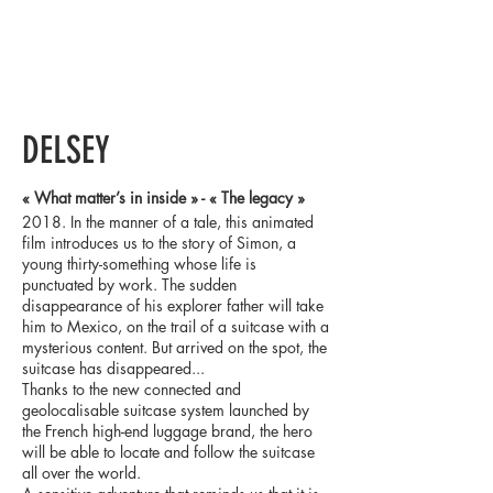
DELSEY
« What matter’s in inside » - « The legacy »
2018. In the manner of a tale, this animated
film introduces us to the story of Simon, a
young thirty-something whose life is
punctuated by work. The sudden
disappearance of his explorer father will take
him to Mexico, on the trail of a suitcase with a
mysterious content. But arrived on the spot, the
suitcase has disappeared...
Thanks to the new connected and
geolocalisable suitcase system launched by
the French high-end luggage brand, the hero
will be able to locate and follow the suitcase
all over the world.