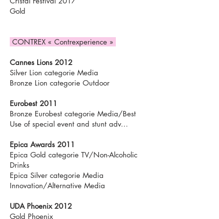
Cristal Festival 2017
Gold
CONTREX « Contrexperience »
Cannes Lions 2012
Silver Lion categorie Media
Bronze Lion categorie Outdoor
Eurobest 2011
Bronze Eurobest categorie Media/Best
Use of special event and stunt adv…
Epica Awards 2011
Epica Gold categorie TV/Non-Alcoholic
Drinks
Epica Silver categorie Media
Innovation/Alternative Media
UDA Phoenix 2012
Gold Phoenix