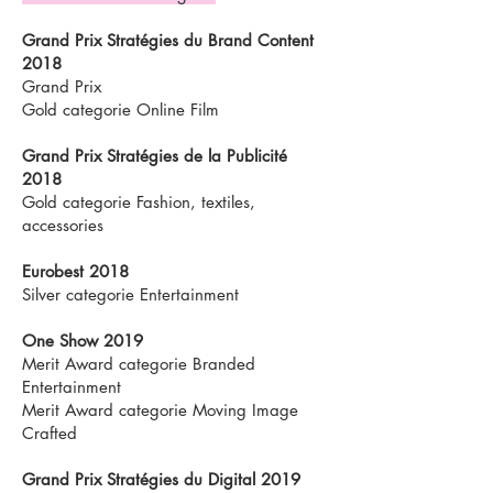
Grand Prix Stratégies du Brand Content
2018
Grand Prix
Gold categorie Online Film
Grand Prix Stratégies de la Publicité
2018
Gold categorie Fashion, textiles,
accessories
Eurobest 2018
Silver categorie Entertainment
One Show 2019
Merit Award categorie Branded
Entertainment
Merit Award categorie Moving Image
Crafted
Grand Prix Stratégies du Digital 2019