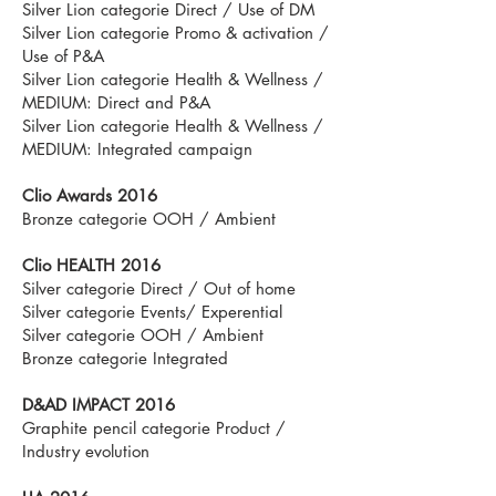
Silver Lion categorie Direct / Use of DM
Silver Lion categorie Promo & activation /
Use of P&A
Silver Lion categorie Health & Wellness /
MEDIUM: Direct and P&A
Silver Lion categorie Health & Wellness /
MEDIUM: Integrated campaign
Clio Awards 2016
Bronze categorie OOH / Ambient
Clio HEALTH 2016
Silver categorie Direct / Out of home
Silver categorie Events/ Experential
Silver categorie OOH / Ambient
Bronze categorie Integrated
D&AD IMPACT 2016
Graphite pencil categorie Product /
Industry evolution