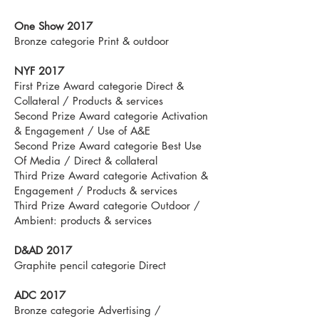
One Show 2017
Bronze categorie Print & outdoor
NYF 2017
First Prize Award categorie Direct &
Collateral / Products & services
Second Prize Award categorie Activation
& Engagement / Use of A&E
Second Prize Award categorie Best Use
Of Media / Direct & collateral
Third Prize Award categorie Activation &
Engagement / Products & services
Third Prize Award categorie Outdoor /
Ambient: products & services
D&AD 2017
Graphite pencil categorie Direct
ADC 2017
Bronze categorie Advertising /