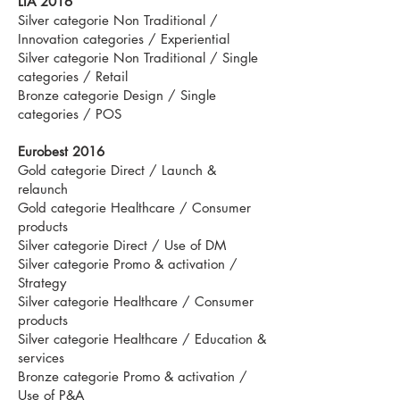
LIA 2016
Silver categorie Non Traditional /
Innovation categories / Experiential
Silver categorie Non Traditional / Single
categories / Retail
Bronze categorie Design / Single
categories / POS
Eurobest 2016
Gold categorie Direct / Launch &
relaunch
Gold categorie Healthcare / Consumer
products
Silver categorie Direct / Use of DM
Silver categorie Promo & activation /
Strategy
Silver categorie Healthcare / Consumer
products
Silver categorie Healthcare / Education &
services
Bronze categorie Promo & activation /
Use of P&A