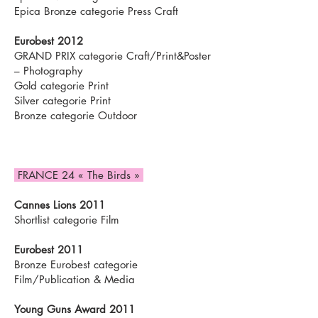
Epica Bronze categorie Press Craft
Eurobest 2012
GRAND PRIX categorie Craft/Print&Poster
– Photography
Gold categorie Print
Silver categorie Print
Bronze categorie Outdoor
FRANCE 24 « The Birds »
Cannes Lions 2011
Shortlist categorie Film
Eurobest 2011
Bronze Eurobest categorie
Film/Publication & Media
Young Guns Award 2011