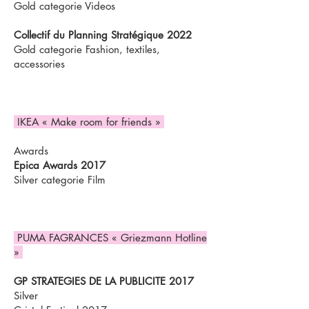
Gold categorie Videos
Collectif du Planning Stratégique 2022
Gold categorie Fashion, textiles,
accessories
IKEA « Make room for friends »
Awards
Epica Awards 2017
Silver categorie Film
PUMA FAGRANCES « Griezmann Hotline
»
GP STRATEGIES DE LA PUBLICITE 2017
Silver