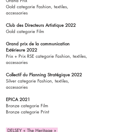
Grand Prix
Gold categorie Fashion, textiles,
accessories
Club des Directeurs Artistique 2022
Gold categorie Film
Grand prix de la communication
Extérieure 2022
Prix + Prix RSE categorie Fashion, textiles,
accessories
Collectif du Planning Stratégique 2022
Silver categorie Fashion, textiles,
accessories
EPICA 2021
Bronze categorie Film
Bronze categorie Print
DELSEY « The Heritage »