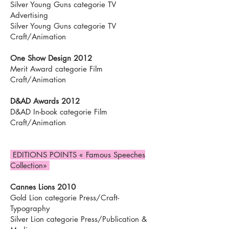
Silver Young Guns categorie TV
Advertising
Silver Young Guns categorie TV
Craft/Animation
One Show Design 2012
Merit Award categorie Film
Craft/Animation
D&AD Awards 2012
D&AD In-book categorie Film
Craft/Animation
EDITIONS POINTS « Famous Speeches
Collection»
Cannes Lions 2010
Gold Lion categorie Press/Craft-
Typography
Silver Lion categorie Press/Publication &