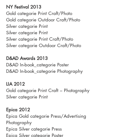
NY Festival 2013
Gold categorie Print Craft/Photo
Gold categorie Outdoor Craft/Photo
Silver categorie Print
Silver categorie Print
Silver categorie Print Craft/Photo
Silver categorie Outdoor Craft/Photo
D&AD Awards 2013
D&AD In-book_categorie Poster
D&AD In-book_categorie Photography
LIA 2012
Gold categorie Print Craft – Photography
Silver categorie Print
Epica 2012
Epica Gold categorie Press/Advertising
Photography
Epica Silver categorie Press
Epica Silver categorie Poster