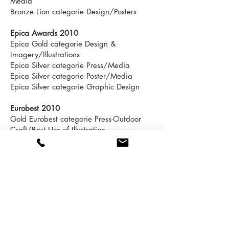
Media
Bronze Lion categorie Design/Posters
Epica Awards 2010
Epica Gold categorie Design &
Imagery/Illustrations
Epica Silver categorie Press/Media
Epica Silver categorie Poster/Media
Epica Silver categorie Graphic Design
Eurobest 2010
Gold Eurobest categorie Press-Outdoor
Craft/Best Use of Illustration
Gold Eurobest categorie Design/Posters
Silver Eurobest categorie
Press/Publication & Media
Silver Eurobest categorie
Outdoor/Publication & Media
Cristal Festival 2010
Cristal Award categorie Print/Craft