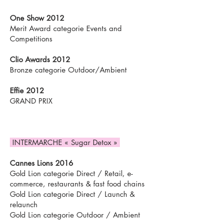
One Show 2012
Merit Award categorie Events and
Competitions
Clio Awards 2012
Bronze categorie Outdoor/Ambient
Effie 2012
GRAND PRIX
INTERMARCHE « Sugar Detox »
Cannes Lions 2016
Gold Lion categorie Direct / Retail, e-
commerce, restaurants & fast food chains
Gold Lion categorie Direct / Launch &
relaunch
Gold Lion categorie Outdoor / Ambient