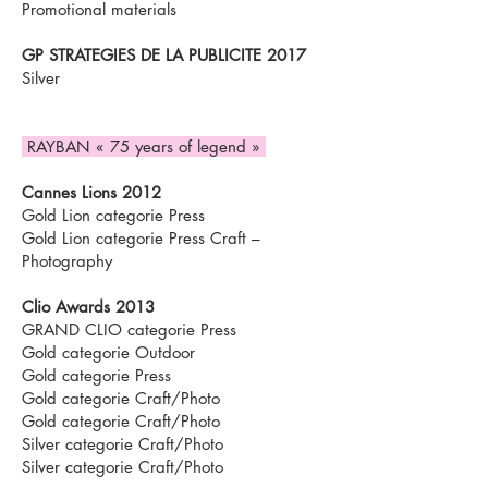
Promotional materials
GP STRATEGIES DE LA PUBLICITE 2017
Silver
RAYBAN « 75 years of legend »
Cannes Lions 2012
Gold Lion categorie Press
Gold Lion categorie Press Craft –
Photography
Clio Awards 2013
GRAND CLIO categorie Press
Gold categorie Outdoor
Gold categorie Press
Gold categorie Craft/Photo
Gold categorie Craft/Photo
Silver categorie Craft/Photo
Silver categorie Craft/Photo