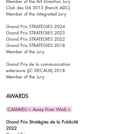
Member of the Art Direction Jury
Club des DA 2015 (french ADC)
Member of the Integrated Jury
Grand Prix STRATEGIES 2024
Grand Prix STRATEGIES 2023
Grand Prix STRATEGIES 2022
Grand Prix STRATEGIES 2018
Member of the Jury
Grand Prix de la communication
exterieure (JC DECAUX) 2018
Member of the Jury
AWARDS
CAMAIEU « Away From Work »
Grand Prix Stratégies de la Publicité
2022