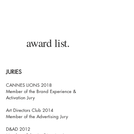
Souen Lê Vân is a french Artist &
Creative Director.
award list.
JURIES
CANNES LIONS 2018
Member of the Brand Experience &
Activation Jury
Art Directors Club 2014
Member of the Advertising Jury
D&AD 2012