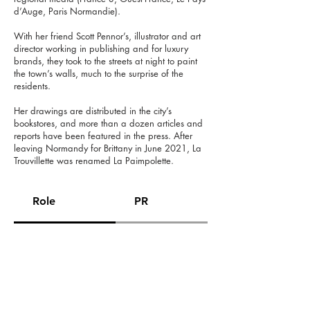
d’Auge, Paris Normandie).
With her friend Scott Pennor’s, illustrator and art
director working in publishing and for luxury
brands, they took to the streets at night to paint
the town’s walls, much to the surprise of the
residents.
Her drawings are distributed in the city’s
bookstores, and more than a dozen articles and
reports have been featured in the press. After
leaving Normandy for Brittany in June 2021, La
Trouvillette was renamed La Paimpolette.
Role
PR