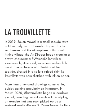
LA TROUVILLETTE
In 2019, Souen moved to a small seaside town
in Normandy, near Deauville. Inspired by the
sea breeze and the atmosphere of this small
fishing village, the Art Director began creating a
drawn character: a #WomenSailor with a
sometimes light-hearted, sometimes melancholic
mood. The archetype of a Parisian at the
seaside, dressed in a sailor’s striped shirt: La
Trouvillette was born sketched with ink on paper.
More than a hundred drawings came to life,
quickly gaining popularity on Instagram. In
March 2020, @latrouvillette began a lockdown
journal, blending current events with wordplay,
an exercise that was soon picked up by all
regional media (France 3, Ouest-France, Le Pays